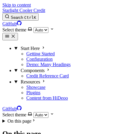
Skip to content
Starlight Cooler Credit
Search
Ctrl
K
GitHub
Select theme
Start Here
Getting Started
Configuration
Demo: Many Headings
Components
Credit Reference Card
Resources
Showcase
Plugins
Content from HiDeoo
GitHub
Select theme
On this page
On this page