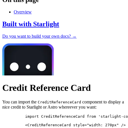
Overview
Built with Starlight
Do you want to build your own docs? →
Credit Reference Card
You can import the
component to display a
CreditReferenceCard
nice credit to Starlight or Astro whereever you want:
import
 CreditReferenceCard 
from
'
starlight-co
<
CreditReferenceCard
style
=
"
width: 270px
"
/>