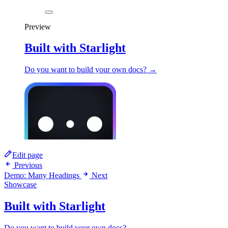
Preview
Built with Starlight
Do you want to build your own docs? →
Edit page
Previous
Demo: Many Headings
Next
Showcase
Built with Starlight
Do you want to build your own docs? →