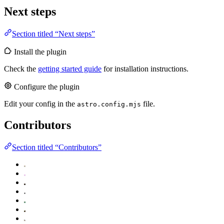
Next steps
Section titled “Next steps”
Install the plugin
Check the
getting started guide
for installation instructions.
Configure the plugin
Edit your config in the
file.
astro.config.mjs
Contributors
Section titled “Contributors”