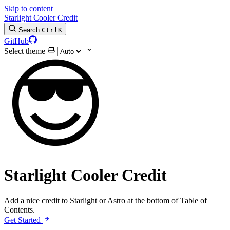
Skip to content
Starlight Cooler Credit
Search
Ctrl
K
GitHub
Select theme
😎
Starlight Cooler Credit
Add a nice credit to Starlight or Astro at the bottom of Table of
Contents.
Get Started